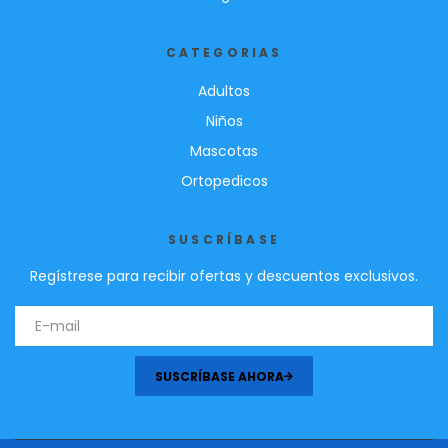
CATEGORIAS
Adultos
Niños
Mascotas
Ortopedicos
SUSCRÍBASE
Regístrese para recibir ofertas y descuentos exclusivos.
SUSCRÍBASE AHORA