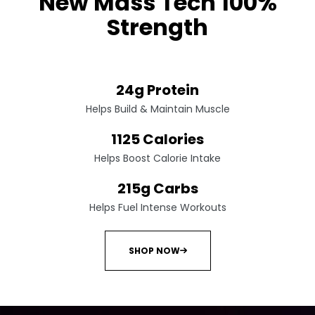
New Mass Tech 100%
Strength
Pre-workout energy amplifier
24g Protein
Helps Build & Maintain Muscle
1125 Calories
Helps Boost Calorie Intake
215g Carbs
Helps Fuel Intense Workouts
SHOP NOW