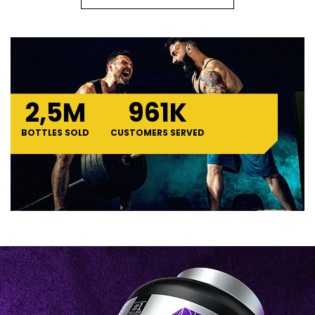
2,
5
M
961
K
BOTTLES SOLD
CUSTOMERS SERVED