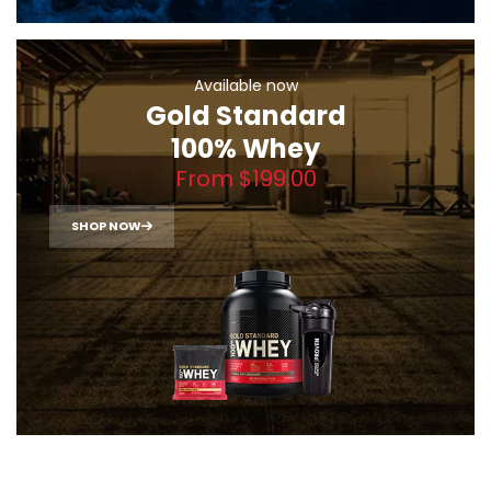
Available now
Gold Standard
100% Whey
From $199.00
SHOP NOW