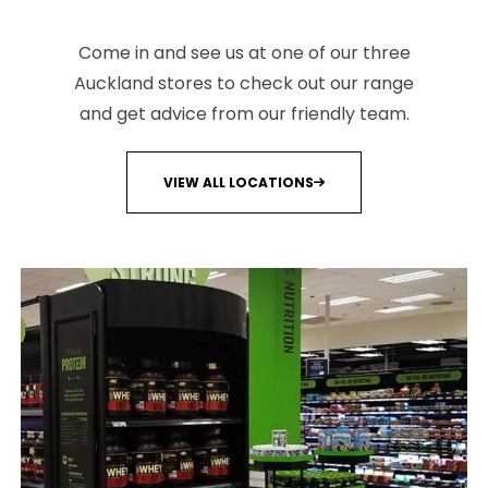
Come in and see us at one of our three
Auckland stores to check out our range
and get advice from our friendly team.
VIEW ALL LOCATIONS