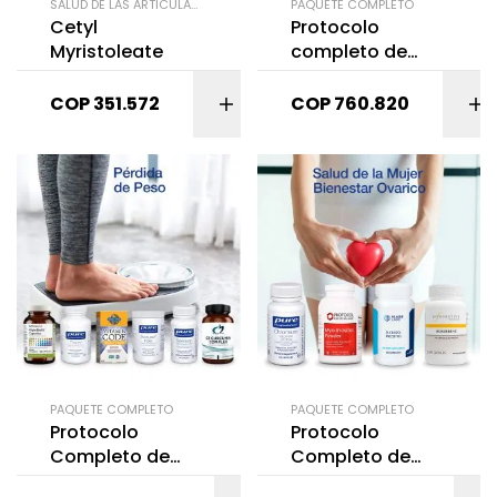
SALUD DE LAS ARTICULACIONES
PAQUETE COMPLETO
Cetyl
Protocolo
Myristoleate
completo de
Salud de la
mujer: Sofocos
COP
351.572
COP
760.820
(Menopausia) 3
productos
PAQUETE COMPLETO
PAQUETE COMPLETO
Protocolo
Protocolo
Completo de
Completo de
Pérdida de Peso
Salud de la