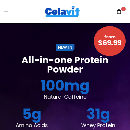
0
from
$69.99
NEW IN
All-in-one Protein
Powder
100
mg
Natural Caffeine
5
g
31
g
Amino Acids
Whey Protein