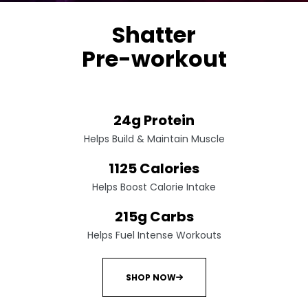
Shatter
Pre-workout
Non-stimulant performance amplifier
24g Protein
Helps Build & Maintain Muscle
1125 Calories
Helps Boost Calorie Intake
215g Carbs
Helps Fuel Intense Workouts
SHOP NOW