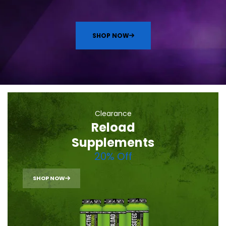
SHOP NOW
Clearance
Reload
Supplements
20% Off
SHOP NOW