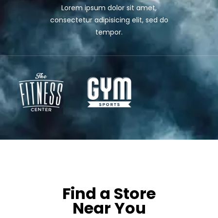
Lorem ipsum dolor sit amet,
consectetur adipisicing elit, sed do
tempor.
OUR LOCATIONS
Find a Store
Near You