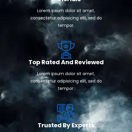
Lorem ipsum dolor sit amet,
consectetur adipisicing elit, sed do
tempor.
Top Rated And Reviewed
Lorem ipsum dolor sit amet,
consectetur adipisicing elit, sed do
tempor.
Trusted By Experts