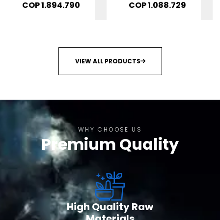
6 productos
Mujer: Bienestar
COP
1.894.790
COP
1.088.729
Ovarico 4
productos
VIEW ALL PRODUCTS
WHY CHOOSE US
Premium Quality
High Quality Raw
Materials