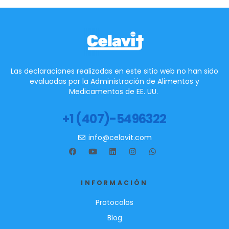
Las declaraciones realizadas en este sitio web no han sido
evaluadas por la Administración de Alimentos y
Medicamentos de EE. UU.
+1 (407)-5496322
info@celavit.com
INFORMACIÓN
Protocolos
Blog