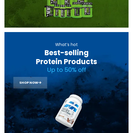
What’s hot
Best-selling
Protein Products
Up to 50% off
SHOP NOW