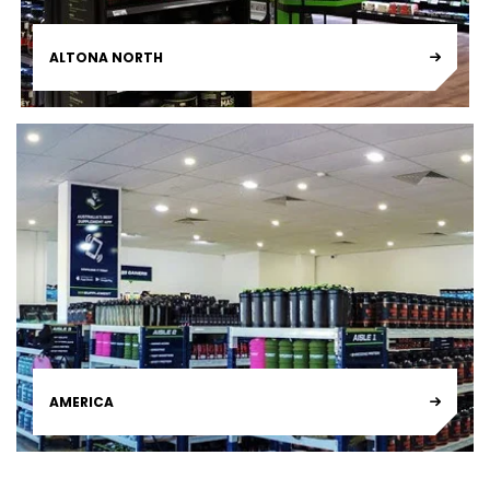
ALTONA NORTH
AMERICA