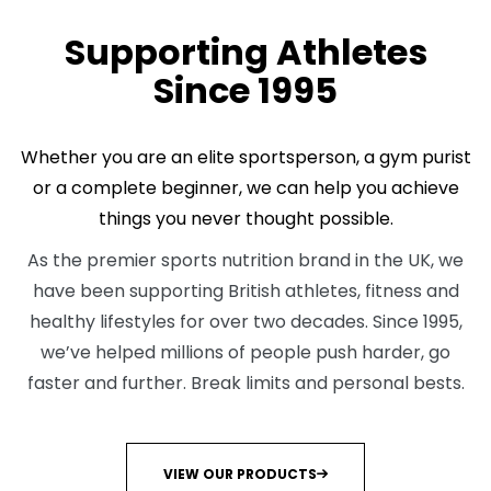
ABOUT US
Supporting Athletes
Since 1995
Whether you are an elite sportsperson, a gym purist
or a complete beginner, we can help you achieve
things you never thought possible.
As the premier sports nutrition brand in the UK, we
have been supporting British athletes, fitness and
healthy lifestyles for over two decades. Since 1995,
we’ve helped millions of people push harder, go
faster and further. Break limits and personal bests.
VIEW OUR PRODUCTS