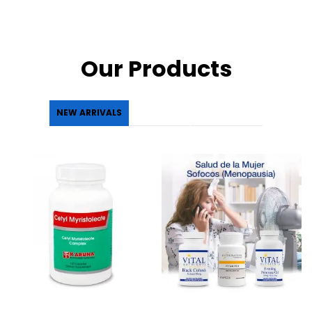
Our Products
NEW ARRIVALS
FEATURED
BEST SELLLER