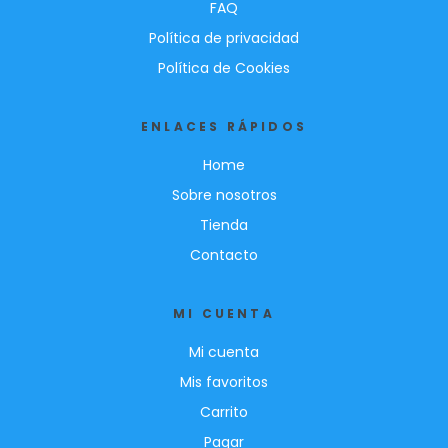
FAQ
Política de privacidad
Política de Cookies
ENLACES RÁPIDOS
Home
Sobre nosotros
Tienda
Contacto
MI CUENTA
Mi cuenta
Mis favoritos
Carrito
Pagar